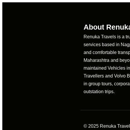
About Renuka
Renuka Travels is a tr
services based in Nagpu
and comfortable transp
Maharashtra and beyon
maintained Vehicles i
Travellers and Volvo 
in group tours, corpora
outstation trips.
© 2025 Renuka Travels 