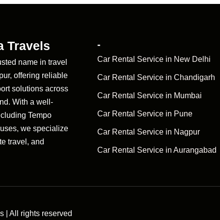
 Travels
-
Car Rental Service in New Delhi
usted name in travel
r, offering reliable
Car Rental Service in Chandigarh
ort solutions across
Car Rental Service in Mumbai
d. With a well-
Car Rental Service in Pune
ncluding Tempo
Buses, we specialize
Car Rental Service in Nagpur
te travel, and
Car Rental Service in Aurangabad
| All rights reserved