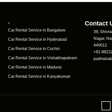
-
Contact 
Car Rental Service in Bangalore
39, Shivr
Nagar, Na
Car Rental Service in Hyderabad
440012
Car Rental Service in Cochin
+91-9822
Car Rental Service in Vishakhapatnam
padmanab
Car Rental Service in Madurai
Car Rental Service in Kanyakumari