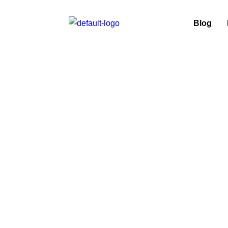
Blog
Car