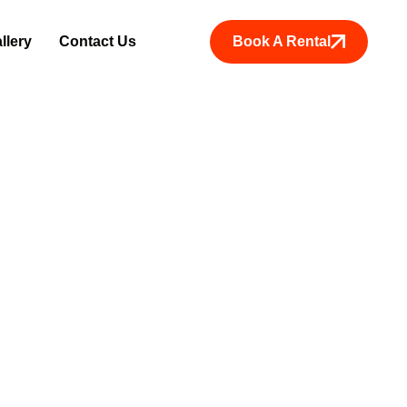
Book A Rental
llery
Contact Us
ice in Kanya