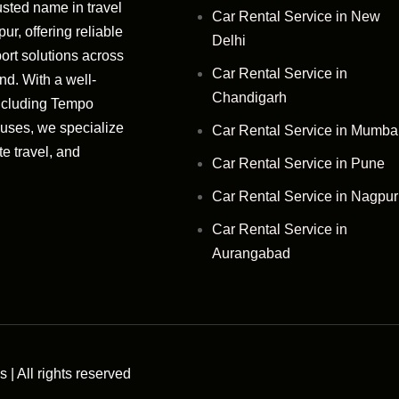
usted name in travel
Car Rental Service in New
r, offering reliable
Delhi
ort solutions across
Car Rental Service in
d. With a well-
Chandigarh
ncluding Tempo
Buses, we specialize
Car Rental Service in Mumba
te travel, and
Car Rental Service in Pune
Car Rental Service in Nagpur
Car Rental Service in
Aurangabad
| All rights reserved