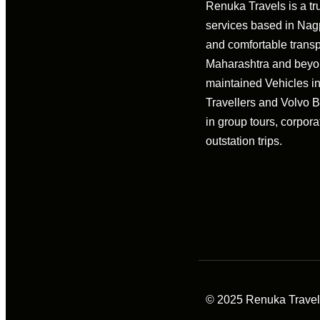
Renuka Travels is a tr
services based in Nagpu
and comfortable transp
Maharashtra and beyon
maintained Vehicles i
Travellers and Volvo 
in group tours, corpora
outstation trips.
© 2025 Renuka Travels 