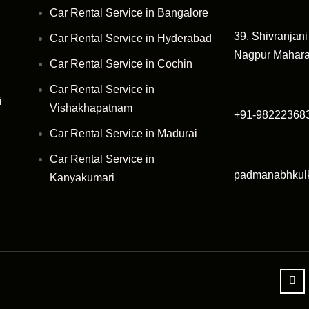
Car Rental Service in Bangalore
39, Shivranjan
Car Rental Service in Hyderabad
Nagpur Mahara
Car Rental Service in Cochin
Car Rental Service in
i
Vishakhapatnam
+91-98222368
Car Rental Service in Madurai
Car Rental Service in
padmanabhkul
Kanyakumari