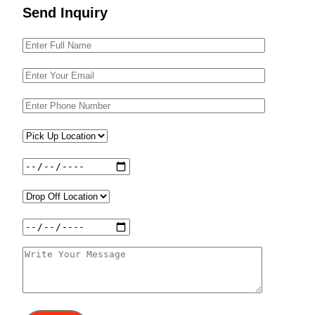
Send Inquiry