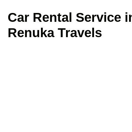
Car Rental Service 
Renuka Travels