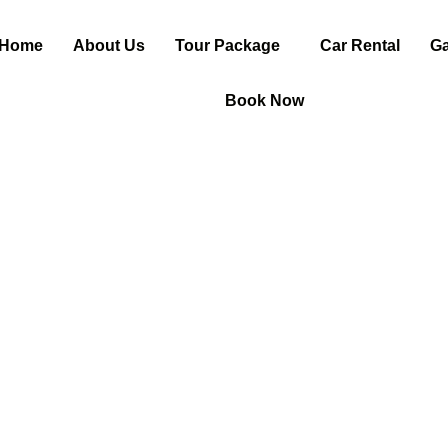
Home
About Us
Tour Package
Car Rental
Ga
Book Now
 Rental Serv