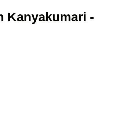
in Kanyakumari -