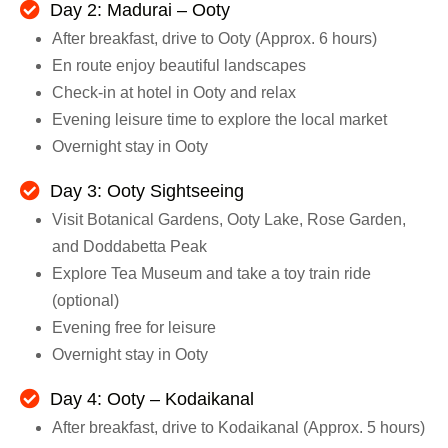
Day 2: Madurai – Ooty
After breakfast, drive to Ooty (Approx. 6 hours)
En route enjoy beautiful landscapes
Check-in at hotel in Ooty and relax
Evening leisure time to explore the local market
Overnight stay in Ooty
Day 3: Ooty Sightseeing
Visit Botanical Gardens, Ooty Lake, Rose Garden,
and Doddabetta Peak
Explore Tea Museum and take a toy train ride
(optional)
Evening free for leisure
Overnight stay in Ooty
Day 4: Ooty – Kodaikanal
After breakfast, drive to Kodaikanal (Approx. 5 hours)