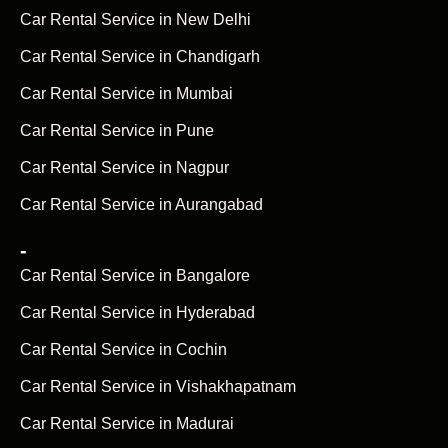
Car Rental Service in New Delhi
Car Rental Service in Chandigarh
Car Rental Service in Mumbai
Car Rental Service in Pune
Car Rental Service in Nagpur
Car Rental Service in Aurangabad
-
Car Rental Service in Bangalore
Car Rental Service in Hyderabad
Car Rental Service in Cochin
Car Rental Service in Vishakhapatnam
Car Rental Service in Madurai