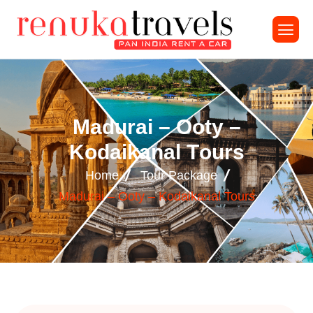
M
a
d
u
r
a
i
–
O
o
t
y
–
K
o
d
a
i
k
a
n
a
l
T
o
u
r
s
Home
Tour Package
Madurai – Ooty – Kodaikanal Tours