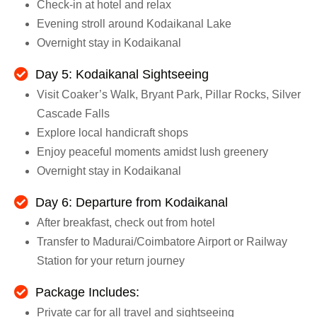
Check-in at hotel and relax
Evening stroll around Kodaikanal Lake
Overnight stay in Kodaikanal
Day 5: Kodaikanal Sightseeing
Visit Coaker’s Walk, Bryant Park, Pillar Rocks, Silver
Cascade Falls
Explore local handicraft shops
Enjoy peaceful moments amidst lush greenery
Overnight stay in Kodaikanal
Day 6: Departure from Kodaikanal
After breakfast, check out from hotel
Transfer to Madurai/Coimbatore Airport or Railway
Station for your return journey
Package Includes:
Private car for all travel and sightseeing