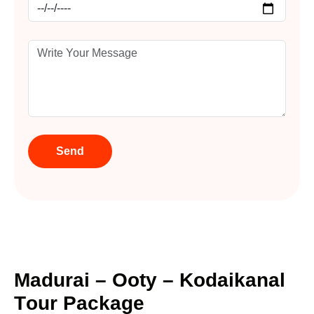
M
a
d
u
r
a
i
–
O
o
t
y
–
K
o
d
a
i
k
a
n
a
l
T
o
u
r
P
a
c
k
a
g
e