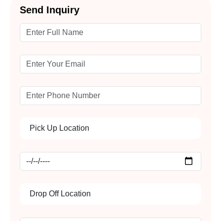
Send Inquiry