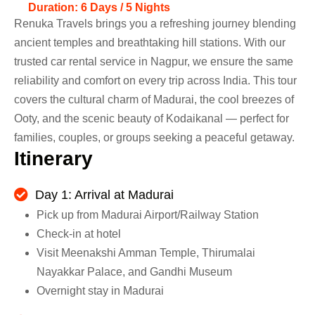
Duration: 6 Days / 5 Nights
Renuka Travels brings you a refreshing journey blending
ancient temples and breathtaking hill stations. With our
trusted car rental service in Nagpur, we ensure the same
reliability and comfort on every trip across India. This tour
covers the cultural charm of Madurai, the cool breezes of
Ooty, and the scenic beauty of Kodaikanal — perfect for
families, couples, or groups seeking a peaceful getaway.
I
t
i
n
e
r
a
r
y
Day 1: Arrival at Madurai
Pick up from Madurai Airport/Railway Station
Check-in at hotel
Visit Meenakshi Amman Temple, Thirumalai
Nayakkar Palace, and Gandhi Museum
Overnight stay in Madurai