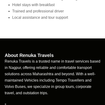
Hotel stays with breakfast
Trained and professional driver
Local assistance and tour support
About Renuka Travels
Renuka Travels is a trusted name in travel services based
in Nagpur, offering reliable and comfortable transport
solutions across Maharashtra and beyond. With a well-
maintained Vehicles including Tempo Travellers and
Volvo Buses, we specialize in group tours, corporate
travel, and outstation trips.
-