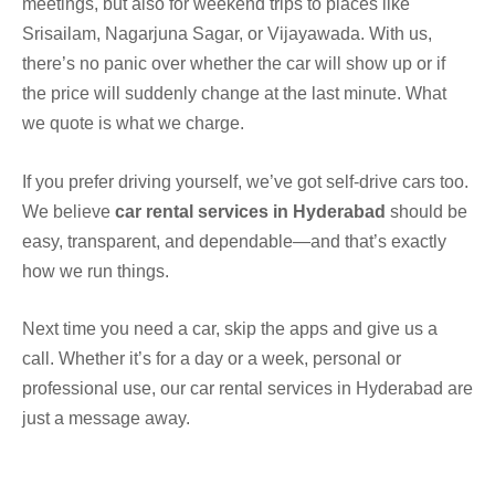
meetings, but also for weekend trips to places like
Srisailam, Nagarjuna Sagar, or Vijayawada. With us,
there’s no panic over whether the car will show up or if
the price will suddenly change at the last minute. What
we quote is what we charge.
If you prefer driving yourself, we’ve got self-drive cars too.
We believe
car rental services in Hyderabad
should be
easy, transparent, and dependable—and that’s exactly
how we run things.
Next time you need a car, skip the apps and give us a
call. Whether it’s for a day or a week, personal or
professional use, our car rental services in Hyderabad are
just a message away.