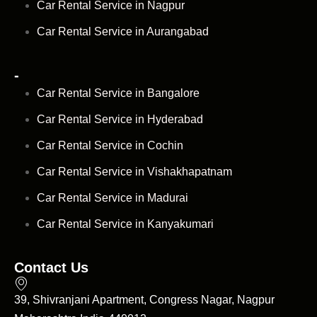
Car Rental Service in Nagpur
Car Rental Service in Aurangabad
-
Car Rental Service in Bangalore
Car Rental Service in Hyderabad
Car Rental Service in Cochin
Car Rental Service in Vishakhapatnam
Car Rental Service in Madurai
Car Rental Service in Kanyakumari
Contact Us
39, Shivranjani Apartment, Congress Nagar, Nagpur