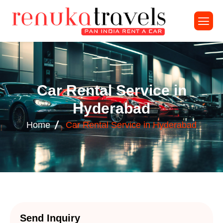
C
a
r
R
e
n
t
a
l
S
e
r
v
i
c
e
i
n
H
y
d
e
r
a
b
a
d
Home
Car Rental Service in Hyderabad
Send Inquiry