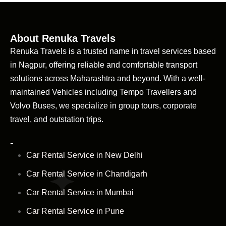
About Renuka Travels
Renuka Travels is a trusted name in travel services based
in Nagpur, offering reliable and comfortable transport
solutions across Maharashtra and beyond. With a well-
maintained Vehicles including Tempo Travellers and
Volvo Buses, we specialize in group tours, corporate
travel, and outstation trips.
-
Car Rental Service in New Delhi
Car Rental Service in Chandigarh
Car Rental Service in Mumbai
Car Rental Service in Pune