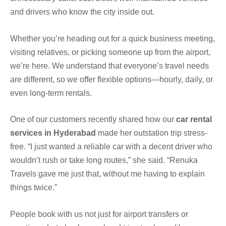
and drivers who know the city inside out.
Whether you’re heading out for a quick business meeting,
visiting relatives, or picking someone up from the airport,
we’re here. We understand that everyone’s travel needs
are different, so we offer flexible options—hourly, daily, or
even long-term rentals.
One of our customers recently shared how our
car rental
services in Hyderabad
made her outstation trip stress-
free. “I just wanted a reliable car with a decent driver who
wouldn’t rush or take long routes,” she said. “Renuka
Travels gave me just that, without me having to explain
things twice.”
People book with us not just for airport transfers or