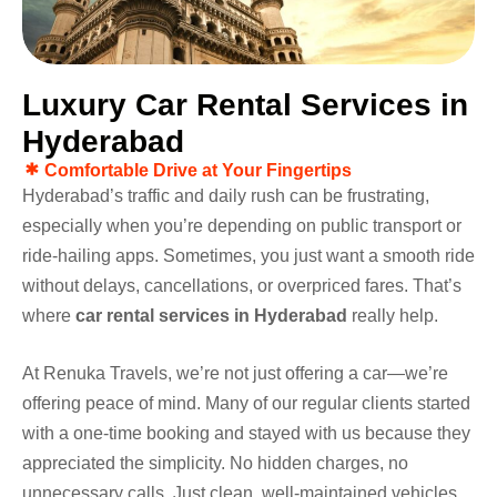
L
u
x
u
r
y
C
a
r
R
e
n
t
a
l
S
e
r
v
i
c
e
s
i
n
H
y
d
e
r
a
b
a
d
Comfortable Drive at Your Fingertips
Hyderabad’s traffic and daily rush can be frustrating,
especially when you’re depending on public transport or
ride-hailing apps. Sometimes, you just want a smooth ride
without delays, cancellations, or overpriced fares. That’s
where
car rental services in Hyderabad
really help.
At Renuka Travels, we’re not just offering a car—we’re
offering peace of mind. Many of our regular clients started
with a one-time booking and stayed with us because they
appreciated the simplicity. No hidden charges, no
unnecessary calls. Just clean, well-maintained vehicles