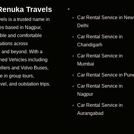
Renuka Travels
-
Car Rental Service in New
ls is a trusted name in
Delhi
ces based in Nagpur,
iable and comfortable
Car Rental Service in
lutions across
Chandigarh
 and beyond. With a
Car Rental Service in
ned Vehicles including
Mumbai
llers and Volvo Buses,
Car Rental Service in Pun
e in group tours,
vel, and outstation trips.
Car Rental Service in
Nagpur
Car Rental Service in
Aurangabad