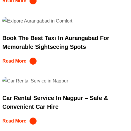
Read More
Book The Best Taxi In Aurangabad For
Memorable Sightseeing Spots
Read More
Car Rental Service In Nagpur – Safe &
Convenient Car Hire
Read More