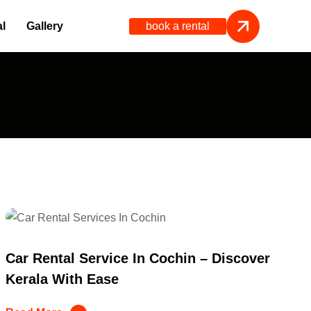
book a rental
l
Gallery
Car Rental Service In Cochin – Discover
Kerala With Ease