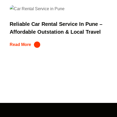
Reliable Car Rental Service In Pune –
Affordable Outstation & Local Travel
Read More