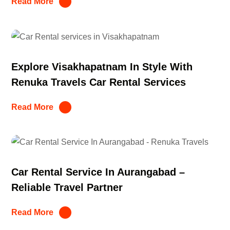
Read More
Explore Visakhapatnam In Style With
Renuka Travels Car Rental Services
Read More
Car Rental Service In Aurangabad –
Reliable Travel Partner
Read More