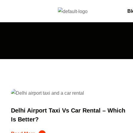
Bl
Delhi Airport Taxi Vs Car Rental – Which
Is Better?