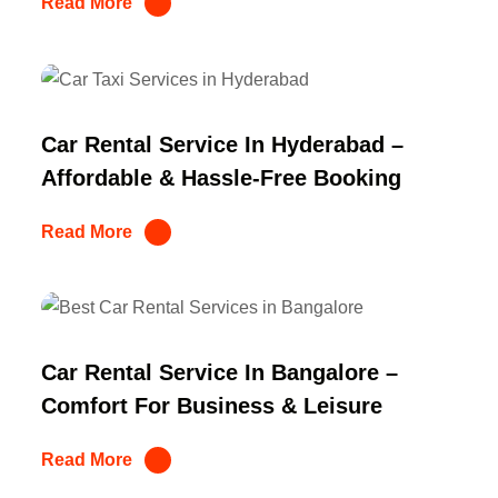
Read More
Car Rental Service In Hyderabad –
Affordable & Hassle-Free Booking
Read More
Car Rental Service In Bangalore –
Comfort For Business & Leisure
Read More