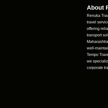
About 
Renuka Trave
travel servi
offering rel
transport so
Maharashtra
well-maintai
Tempo Trave
we specializ
corporate tra