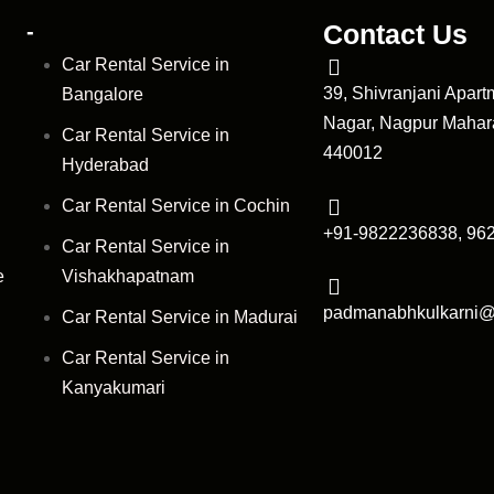
-
Contact Us
Car Rental Service in
39, Shivranjani Apar
Bangalore
Nagar, Nagpur Mahara
Car Rental Service in
440012
Hyderabad
Car Rental Service in Cochin
+91-9822236838, 96
Car Rental Service in
e
Vishakhapatnam
padmanabhkulkarni
Car Rental Service in Madurai
Car Rental Service in
Kanyakumari