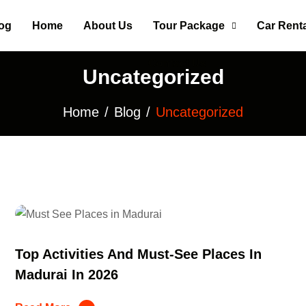
og
Home
About Us
Tour Package
Car Renta
Contact Us
Uncategorized
Home
Blog
Uncategorized
Top Activities And Must-See Places In
Madurai In 2026