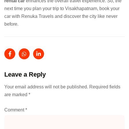
rental car
enhances the overall travel experience. So, the
next time you plan your trip to Visakhapatnam, book your
car with Renuka Travels and discover the city like never
before.
Leave a Reply
Your email address will not be published.
Required fields
are marked
*
Comment
*