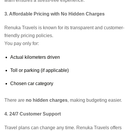
team ensures a stress-free experience.
3. Affordable Pricing with No Hidden Charges
Renuka Travels is known for its transparent and customer-
friendly pricing policies.
You pay only for:
Actual kilometers driven
Toll or parking (if applicable)
Chosen car category
There are
no hidden charges
, making budgeting easier.
4. 24/7 Customer Support
Travel plans can change any time. Renuka Travels offers