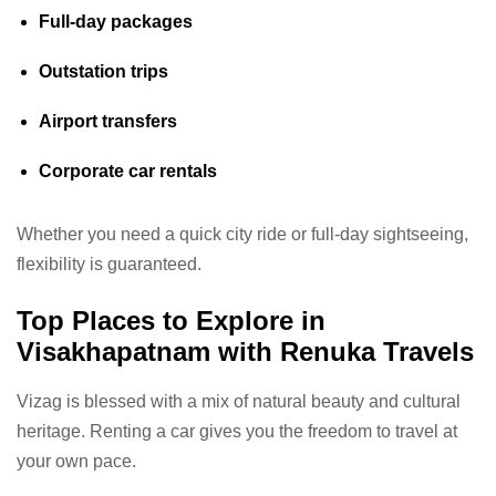
Full-day packages
Outstation trips
Airport transfers
Corporate car rentals
Whether you need a quick city ride or full-day sightseeing,
flexibility is guaranteed.
Top Places to Explore in
Visakhapatnam with Renuka Travels
Vizag is blessed with a mix of natural beauty and cultural
heritage. Renting a car gives you the freedom to travel at
your own pace.