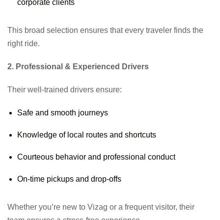
corporate clients
This broad selection ensures that every traveler finds the
right ride.
2. Professional & Experienced Drivers
Their well-trained drivers ensure:
Safe and smooth journeys
Knowledge of local routes and shortcuts
Courteous behavior and professional conduct
On-time pickups and drop-offs
Whether you’re new to Vizag or a frequent visitor, their