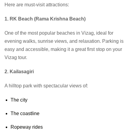
Here are must-visit attractions:
1. RK Beach (Rama Krishna Beach)
One of the most popular beaches in Vizag, ideal for
evening walks, sunrise views, and relaxation. Parking is
easy and accessible, making it a great first stop on your
Vizag tour.
2. Kailasagiri
A hilltop park with spectacular views of:
The city
The coastline
Ropeway rides