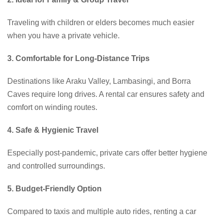
Traveling with children or elders becomes much easier
when you have a private vehicle.
3. Comfortable for Long-Distance Trips
Destinations like Araku Valley, Lambasingi, and Borra
Caves require long drives. A rental car ensures safety and
comfort on winding routes.
4. Safe & Hygienic Travel
Especially post-pandemic, private cars offer better hygiene
and controlled surroundings.
5. Budget-Friendly Option
Compared to taxis and multiple auto rides, renting a car