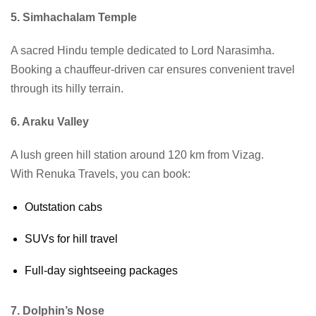
5. Simhachalam Temple
A sacred Hindu temple dedicated to Lord Narasimha.
Booking a chauffeur-driven car ensures convenient travel
through its hilly terrain.
6. Araku Valley
A lush green hill station around 120 km from Vizag.
With Renuka Travels, you can book:
Outstation cabs
SUVs for hill travel
Full-day sightseeing packages
7. Dolphin’s Nose