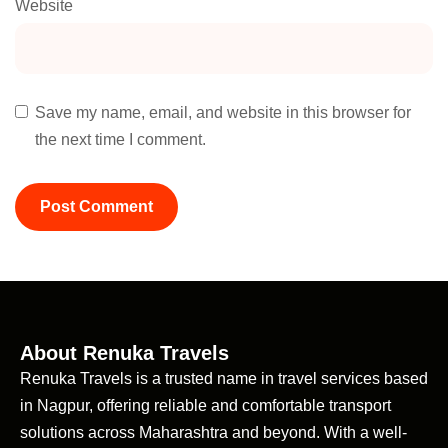
Website
Save my name, email, and website in this browser for
the next time I comment.
About Renuka Travels
Renuka Travels is a trusted name in travel services based
in Nagpur, offering reliable and comfortable transport
solutions across Maharashtra and beyond. With a well-