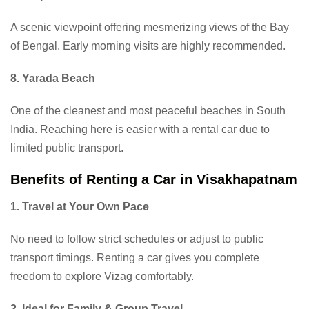
A scenic viewpoint offering mesmerizing views of the Bay
of Bengal. Early morning visits are highly recommended.
8. Yarada Beach
One of the cleanest and most peaceful beaches in South
India. Reaching here is easier with a rental car due to
limited public transport.
Benefits of Renting a Car in Visakhapatnam
1. Travel at Your Own Pace
No need to follow strict schedules or adjust to public
transport timings. Renting a car gives you complete
freedom to explore Vizag comfortably.
2. Ideal for Family & Group Travel