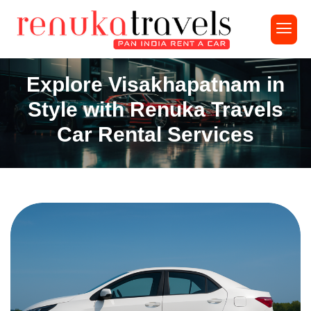
Explore Visakhapatnam in
Style with Renuka Travels
Car Rental Services