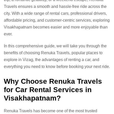
Travels ensures a smooth and hassle-free ride across the
city. With a wide range of rental cars, professional drivers,
affordable pricing, and customer-centric services, exploring
Visakhapatnam becomes easier and more enjoyable than
ever.
In this comprehensive guide, we will take you through the
benefits of choosing Renuka Travels, popular places to
explore in Vizag, the advantages of renting a car, and
everything you need to know before booking your next ride.
Why Choose Renuka Travels
for Car Rental Services in
Visakhapatnam?
Renuka Travels has become one of the most trusted