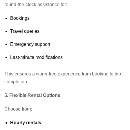
round-the-clock assistance for:
Bookings
Travel queries
Emergency support
Last-minute modifications
This ensures a worry-free experience from booking to trip
completion.
5. Flexible Rental Options
Choose from:
Hourly rentals