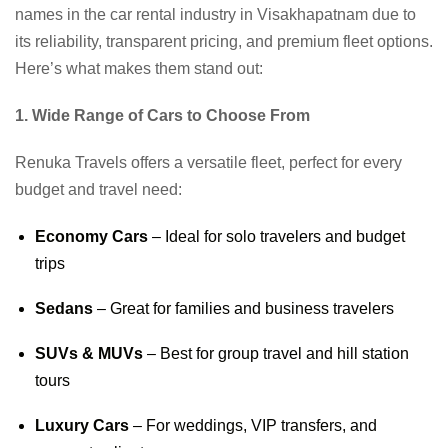
names in the car rental industry in Visakhapatnam due to
its reliability, transparent pricing, and premium fleet options.
Here’s what makes them stand out:
1. Wide Range of Cars to Choose From
Renuka Travels offers a versatile fleet, perfect for every
budget and travel need:
Economy Cars
– Ideal for solo travelers and budget
trips
Sedans
– Great for families and business travelers
SUVs & MUVs
– Best for group travel and hill station
tours
Luxury Cars
– For weddings, VIP transfers, and