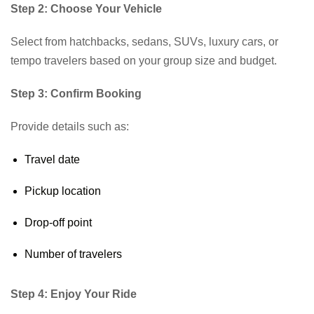
Step 2: Choose Your Vehicle
Select from hatchbacks, sedans, SUVs, luxury cars, or
tempo travelers based on your group size and budget.
Step 3: Confirm Booking
Provide details such as:
Travel date
Pickup location
Drop-off point
Number of travelers
Step 4: Enjoy Your Ride