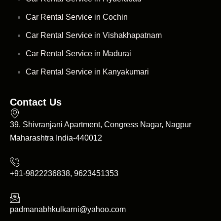
Car Rental Service in Cochin
Car Rental Service in Vishakhapatnam
Car Rental Service in Madurai
Car Rental Service in Kanyakumari
Contact Us
39, Shivranjani Apartment, Congress Nagar, Nagpur
Maharashtra India-440012
+91-9822236838, 9623451353
padmanabhkulkarni@yahoo.com