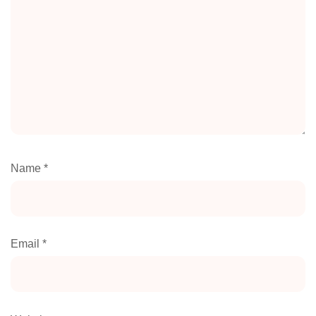
Name
*
Email
*