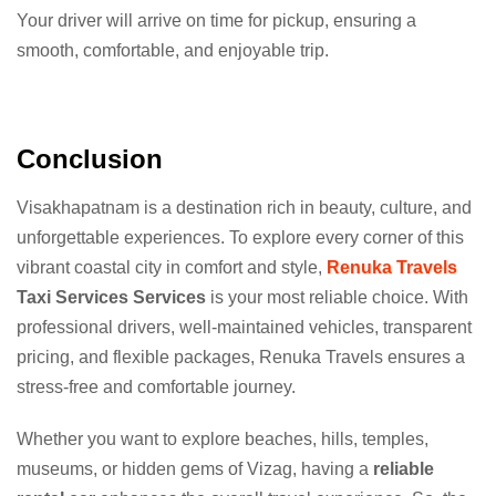
Your driver will arrive on time for pickup, ensuring a
smooth, comfortable, and enjoyable trip.
Conclusion
Visakhapatnam is a destination rich in beauty, culture, and
unforgettable experiences. To explore every corner of this
vibrant coastal city in comfort and style,
Renuka Travels
Taxi Services Services
is your most reliable choice. With
professional drivers, well-maintained vehicles, transparent
pricing, and flexible packages, Renuka Travels ensures a
stress-free and comfortable journey.
Whether you want to explore beaches, hills, temples,
museums, or hidden gems of Vizag, having a
reliable