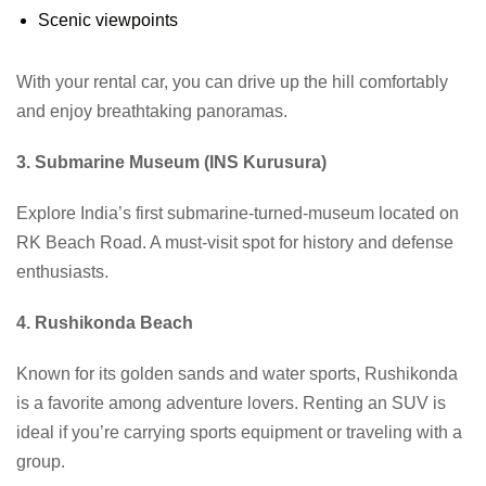
Scenic viewpoints
With your rental car, you can drive up the hill comfortably
and enjoy breathtaking panoramas.
3. Submarine Museum (INS Kurusura)
Explore India’s first submarine-turned-museum located on
RK Beach Road. A must-visit spot for history and defense
enthusiasts.
4. Rushikonda Beach
Known for its golden sands and water sports, Rushikonda
is a favorite among adventure lovers. Renting an SUV is
ideal if you’re carrying sports equipment or traveling with a
group.