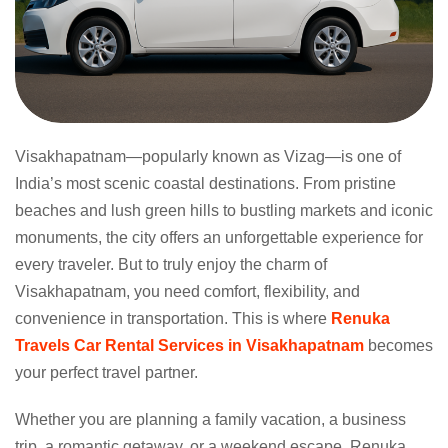
Visakhapatnam—popularly known as Vizag—is one of
India’s most scenic coastal destinations. From pristine
beaches and lush green hills to bustling markets and iconic
monuments, the city offers an unforgettable experience for
every traveler. But to truly enjoy the charm of
Visakhapatnam, you need comfort, flexibility, and
convenience in transportation. This is where
Renuka
Travels Car Rental Services in Visakhapatnam
becomes
your perfect travel partner.
Whether you are planning a family vacation, a business
trip, a romantic getaway, or a weekend escape, Renuka