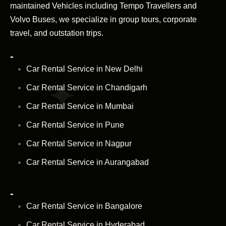
maintained Vehicles including Tempo Travellers and
Volvo Buses, we specialize in group tours, corporate
travel, and outstation trips.
-
Car Rental Service in New Delhi
Car Rental Service in Chandigarh
Car Rental Service in Mumbai
Car Rental Service in Pune
Car Rental Service in Nagpur
Car Rental Service in Aurangabad
-
Car Rental Service in Bangalore
Car Rental Service in Hyderabad