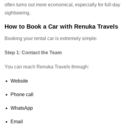
often turns out more economical, especially for full-day
sightseeing.
How to Book a Car with Renuka Travels
Booking your rental car is extremely simple:
Step 1: Contact the Team
You can reach Renuka Travels through:
Website
Phone call
WhatsApp
Email